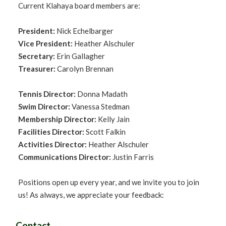
Current Klahaya board members are:
President:
Nick Echelbarger
Vice President:
Heather Alschuler
Secretary:
Erin Gallagher
Treasurer:
Carolyn Brennan
Tennis Director:
Donna Madath
Swim Director:
Vanessa Stedman
Membership Director:
Kelly Jain
Facilities Director:
Scott Falkin
Activities Director:
Heather Alschuler
Communications Director:
Justin Farris
Positions open up every year, and we invite you to join
us! As always, we appreciate your feedback:
Contact