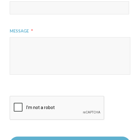
Message
*
CAPTCHA