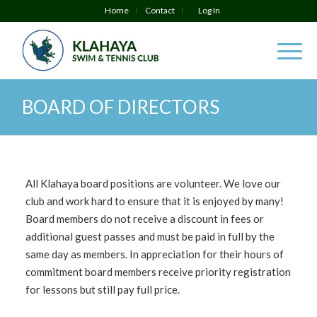
Home
Contact
Log In
BOARD OF DIRECTORS
All Klahaya board positions are volunteer. We love our
club and work hard to ensure that it is enjoyed by many!
Board members do not receive a discount in fees or
additional guest passes and must be paid in full by the
same day as members. In appreciation for their hours of
commitment board members receive priority registration
for lessons but still pay full price.