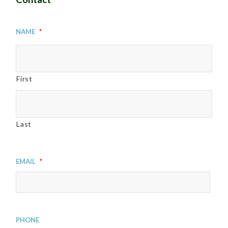
Name
*
First
Last
Email
*
Phone