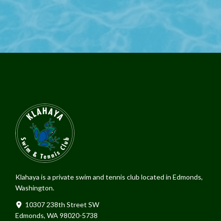
Klahaya is a private swim and tennis club located in Edmonds,
Washington.
10307 238th Street SW
Edmonds, WA 98020-5738