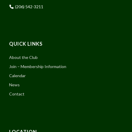
(206) 542-3211
QUICK LINKS
About the Club
Join – Membership Information
Calendar
News
Contact