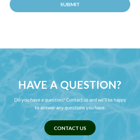
HAVE A QUESTION?
Do you have a question? Contact us and we’ll be happy
to answer any questions you have.
CONTACT US