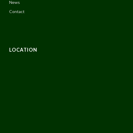
News
Contact
LOCATION