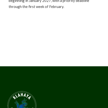
beginning in January 2027, with a priority deadline
through the first week of February.