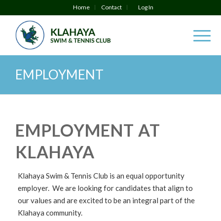
Home
Contact
Log In
EMPLOYMENT
EMPLOYMENT AT
KLAHAYA
Klahaya Swim & Tennis Club is an equal opportunity
employer. We are looking for candidates that align to
our values and are excited to be an integral part of the
Klahaya community.