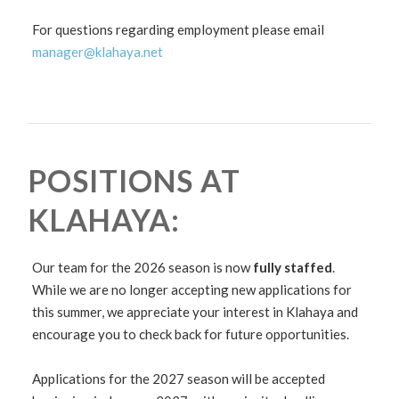
For questions regarding employment please email
manager@klahaya.net
POSITIONS AT
KLAHAYA:
Our team for the 2026 season is now
fully staffed
.
While we are no longer accepting new applications for
this summer, we appreciate your interest in Klahaya and
encourage you to check back for future opportunities.
Applications for the 2027 season will be accepted