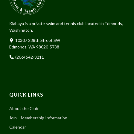
Klahaya is a private swim and tennis club located in Edmonds,
Washington.
10307 238th Street SW
Edmonds, WA 98020-5738
(206) 542-3211
QUICK LINKS
About the Club
Join – Membership Information
Calendar