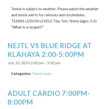
Tennis is subject to weather. Please watch the weather
and tennis alerts for rainouts and reschedules.
TENNIS LESSON LEVELS Tiny Tots Tennis (ages 3-6)
“What is a racquet?”
NEJTL VS BLUE RIDGE AT
KLAHAYA 2:00-5:00PM
July 10, 2024 2:00 pm
–
5:00 pm
Categories:
Tennis team
ADULT CARDIO 7:00PM-
8:00PM