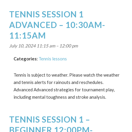
TENNIS SESSION 1
ADVANCED – 10:30AM-
11:15AM
July 10, 2024 11:15 am
–
12:00 pm
Categories:
Tennis lessons
Tennis is subject to weather. Please watch the weather
and tennis alerts for rainouts and reschedules.
Advanced Advanced strategies for tournament play,
including mental toughness and stroke analysis.
TENNIS SESSION 1 –
BEGINNER 12:00PM-