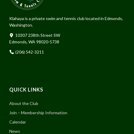
Klahaya is a private swim and tennis club located in Edmonds,
Washington.
10307 238th Street SW
Edmonds, WA 98020-5738
(206) 542-3211
QUICK LINKS
About the Club
Join – Membership Information
Calendar
News