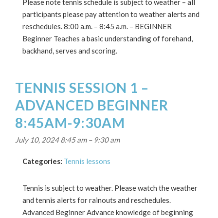
Please note tennis schedule is subject to weather – all
participants please pay attention to weather alerts and
reschedules. 8:00 a.m. – 8:45 a.m. – BEGINNER
Beginner Teaches a basic understanding of forehand,
backhand, serves and scoring.
TENNIS SESSION 1 –
ADVANCED BEGINNER
8:45AM-9:30AM
July 10, 2024 8:45 am
–
9:30 am
Categories:
Tennis lessons
Tennis is subject to weather. Please watch the weather
and tennis alerts for rainouts and reschedules.
Advanced Beginner Advance knowledge of beginning