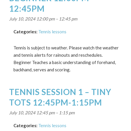
12:45PM
July 10, 2024 12:00 pm
–
12:45 pm
Categories:
Tennis lessons
Tennis is subject to weather. Please watch the weather
and tennis alerts for rainouts and reschedules.
Beginner Teaches a basic understanding of forehand,
backhand, serves and scoring.
TENNIS SESSION 1 – TINY
TOTS 12:45PM-1:15PM
July 10, 2024 12:45 pm
–
1:15 pm
Categories:
Tennis lessons