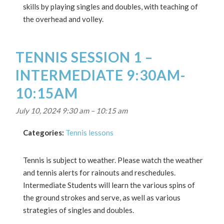
skills by playing singles and doubles, with teaching of
the overhead and volley.
TENNIS SESSION 1 –
INTERMEDIATE 9:30AM-
10:15AM
July 10, 2024 9:30 am
–
10:15 am
Categories:
Tennis lessons
Tennis is subject to weather. Please watch the weather
and tennis alerts for rainouts and reschedules.
Intermediate Students will learn the various spins of
the ground strokes and serve, as well as various
strategies of singles and doubles.