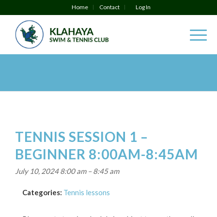
Home
Contact
Log In
TENNIS SESSION 1 –
BEGINNER 8:00AM-8:45AM
July 10, 2024 8:00 am
–
8:45 am
Categories:
Tennis lessons