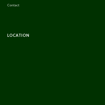
Contact
LOCATION