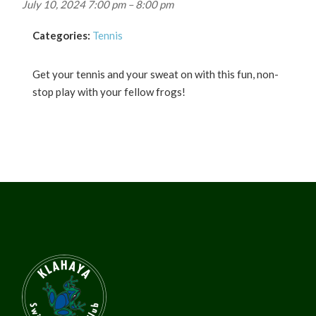
July 10, 2024 7:00 pm
–
8:00 pm
Categories:
Tennis
Get your tennis and your sweat on with this fun, non-
stop play with your fellow frogs!