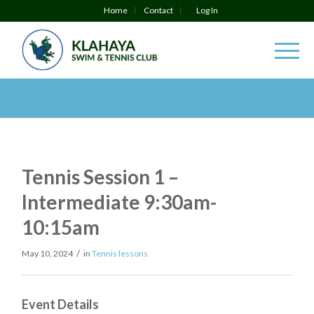
Home
Contact
Log In
Tennis Session 1 –
Intermediate 9:30am-
10:15am
/
May 10, 2024
in
Tennis lessons
Event Details