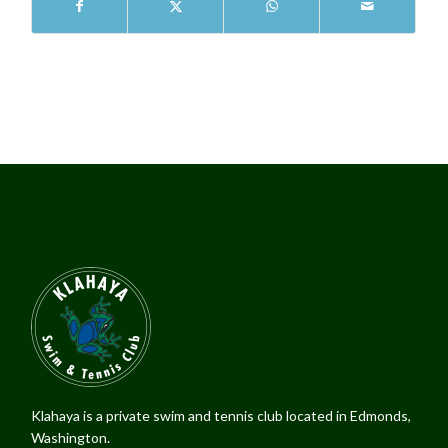
Klahaya is a private swim and tennis club located in Edmonds,
Washington.