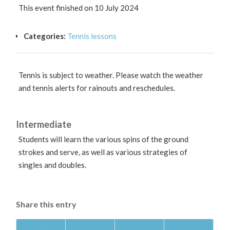
This event finished on 10 July 2024
Categories:
Tennis lessons
Tennis is subject to weather. Please watch the weather
and tennis alerts for rainouts and reschedules.
Intermediate
Students will learn the various spins of the ground
strokes and serve, as well as various strategies of
singles and doubles.
Share this entry