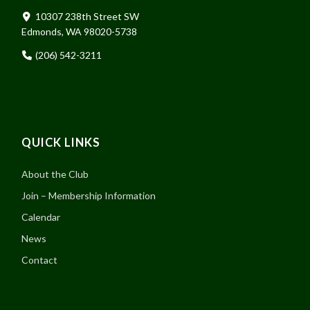
10307 238th Street SW
Edmonds, WA 98020-5738
(206) 542-3211
QUICK LINKS
About the Club
Join – Membership Information
Calendar
News
Contact