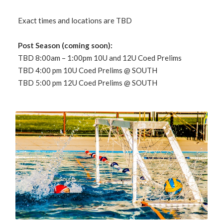
Exact times and locations are TBD
Post Season (coming soon):
TBD 8:00am – 1:00pm 10U and 12U Coed Prelims
TBD 4:00 pm 10U Coed Prelims @ SOUTH
TBD 5:00 pm 12U Coed Prelims @ SOUTH