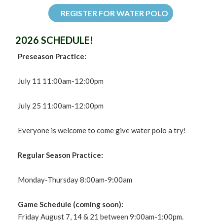
REGISTER FOR WATER POLO
2026 SCHEDULE!
Preseason Practice:
July 11 11:00am-12:00pm
July 25 11:00am-12:00pm
Everyone is welcome to come give water polo a try!
Regular Season Practice:
Monday-Thursday 8:00am-9:00am
Game Schedule (coming soon):
Friday August 7, 14 & 21 between 9:00am-1:00pm.