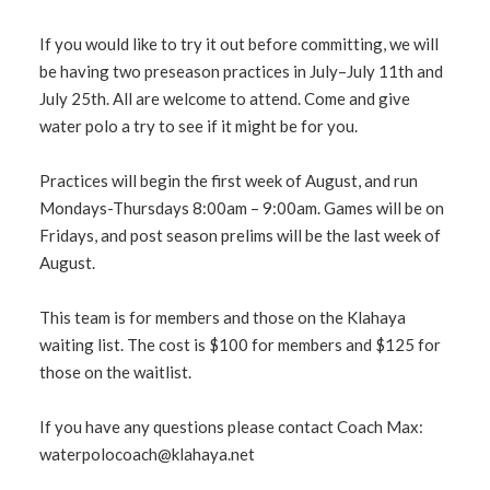
If you would like to try it out before committing, we will
be having two preseason practices in July–July 11th and
July 25th. All are welcome to attend. Come and give
water polo a try to see if it might be for you.
Practices will begin the first week of August, and run
Mondays-Thursdays 8:00am – 9:00am. Games will be on
Fridays, and post season prelims will be the last week of
August.
This team is for members and those on the Klahaya
waiting list. The cost is $100 for members and $125 for
those on the waitlist.
If you have any questions please contact Coach Max:
waterpolocoach@klahaya.net