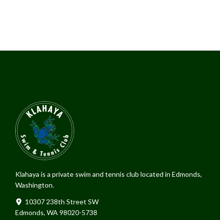
Klahaya is a private swim and tennis club located in Edmonds,
Washington.
10307 238th Street SW
Edmonds, WA 98020-5738