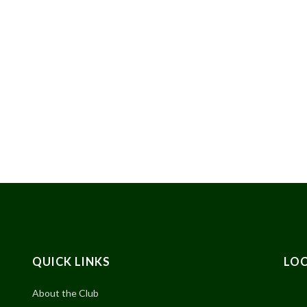
QUICK LINKS
LO
About the Club