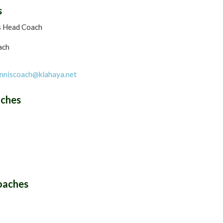
s
s Head Coach
ach
nniscoach@klahaya.net
aches
oaches