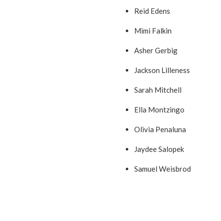
Reid Edens
Mimi Falkin
Asher Gerbig
Jackson Lilleness
Sarah Mitchell
Ella Montzingo
Olivia Penaluna
Jaydee Salopek
Samuel Weisbrod