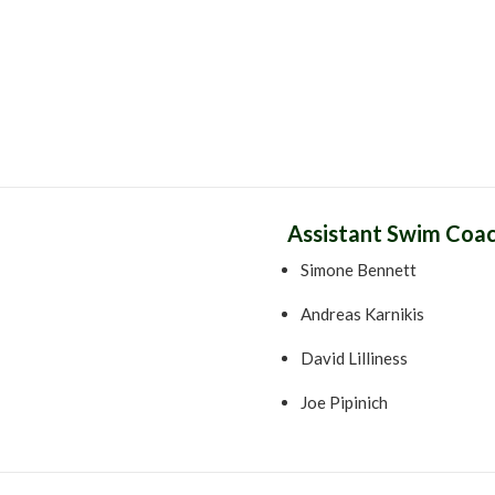
Assistant Swim Coa
Simone Bennett
Andreas Karnikis
David Lilliness
Joe Pipinich