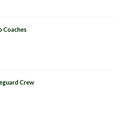
lo Coaches
feguard Crew