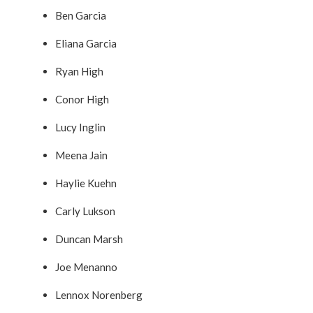
Ben Garcia
Eliana Garcia
Ryan High
Conor High
Lucy Inglin
Meena Jain
Haylie Kuehn
Carly Lukson
Duncan Marsh
Joe Menanno
Lennox Norenberg