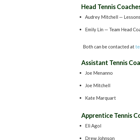
Head Tennis Coache
Audrey Mitchell — Lesson
Emily Lin — Team Head Co
Both can be contacted at
te
Assistant Tennis Co
Joe Menanno
Joe Mitchell
Kate Marquart
Apprentice Tennis C
Eli Agol
Drew Johnson