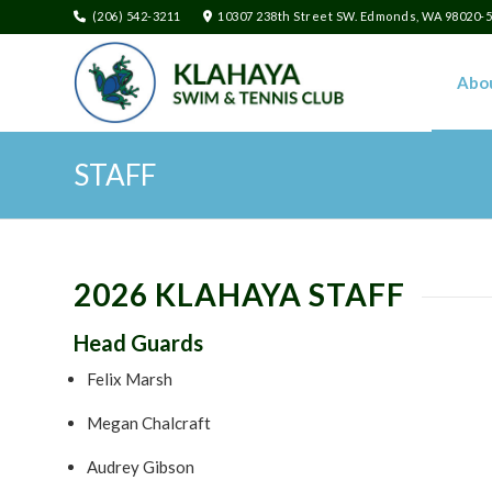
(206) 542-3211
10307 238th Street SW. Edmonds, WA 98020-
Abo
STAFF
2026 KLAHAYA STAFF
Head Guards
Felix Marsh
Megan Chalcraft
Audrey Gibson