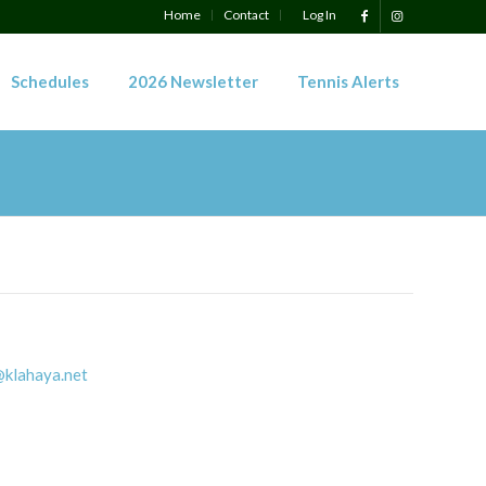
Home
Contact
Log In
Schedules
2026 Newsletter
Tennis Alerts
klahaya.net