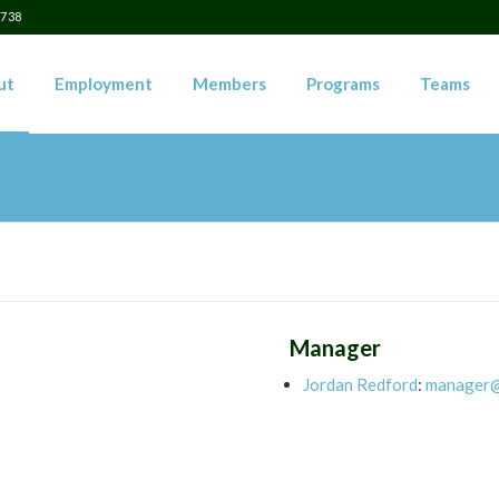
5738
ut
Employment
Members
Programs
Teams
Manager
Jordan Redford
:
manager@