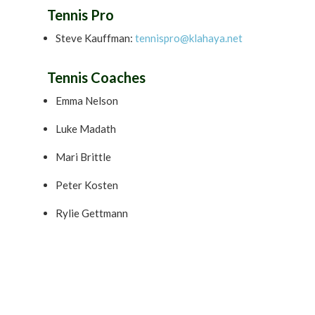
Tennis Pro
Steve Kauffman:
tennispro@klahaya.net
Tennis Coaches
Emma Nelson
Luke Madath
Mari Brittle
Peter Kosten
Rylie Gettmann