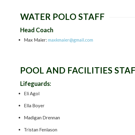
WATER POLO STAFF
Head Coach
Max Maier:
maxkmaier@gmail.com
POOL AND FACILITIES STA
Lifeguards:
Eli Agol
Ella Boyer
Madigan Drennan
Tristan Fenlason