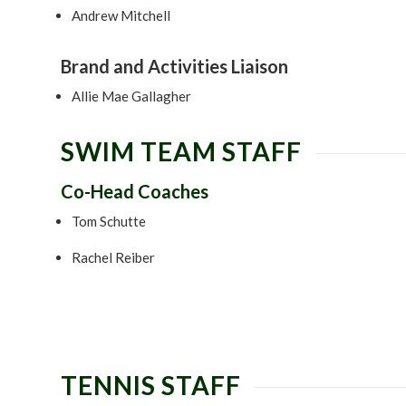
Andrew Mitchell
Brand and Activities Liaison
Allie Mae Gallagher
SWIM TEAM STAFF
Co-Head Coaches
Tom Schutte
Rachel Reiber
TENNIS STAFF