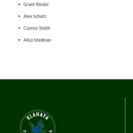
Grant Rindal
Alex Schatz
Connor Smith
Alice Stedman