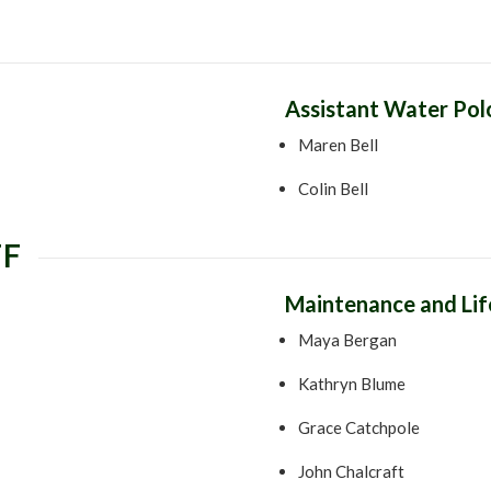
Assistant Water Po
Maren Bell
Colin Bell
FF
Maintenance and Li
Maya Bergan
Kathryn Blume
Grace Catchpole
John Chalcraft